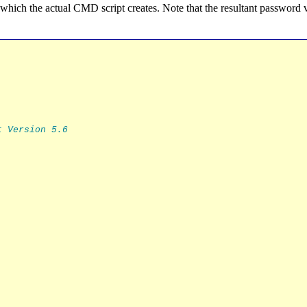
m which the actual CMD script creates. Note that the resultant password 
t Version 5.6