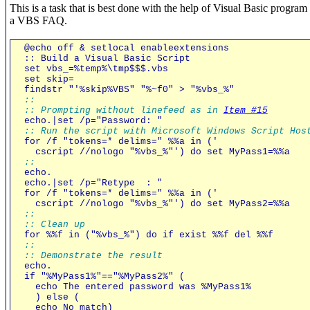
This is a task that is best done with the help of Visual Basic progra
a VBS FAQ.
@echo off & setlocal enableextensions
:: Build a Visual Basic Script
set vbs_=%temp%\tmp$$$.vbs
set skip=
findstr "'%skip%VBS" "%~f0" > "%vbs_%"
::
:: Prompting without linefeed as in
Item #15
echo.|set /p="Password: "
:: Run the script with Microsoft Windows Script Hos
for /f "tokens=* delims=" %%a in ('
cscript //nologo "%vbs_%"') do set MyPass1=%%a
::
echo.
echo.|set /p="Retype : "
for /f "tokens=* delims=" %%a in ('
cscript //nologo "%vbs_%"') do set MyPass2=%%a
::
:: Clean up
for %%f in ("%vbs_%") do if exist %%f del %%f
::
:: Demonstrate the result
echo.
if "%MyPass1%"=="%MyPass2%" (
echo The entered password was %MyPass1%
) else (
echo No match)