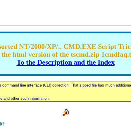
orted NT/2000/XP/.. CMD.EXE Script Tri
the html version of the tscmd.zip 1cmdfaq.tx
To the Description and the Index
p
command line interface (CLI) collection. That zipped file has much additional 
ge and other such information.
it?