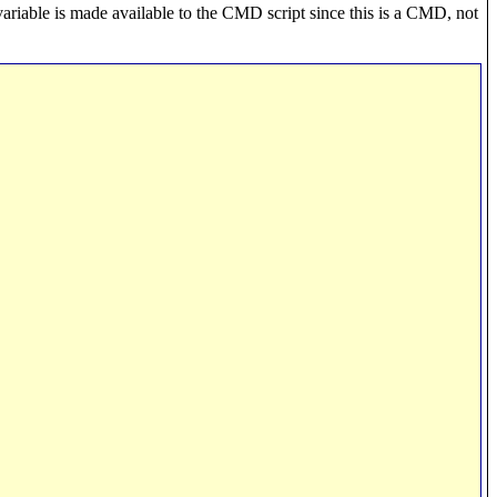
variable is made available to the CMD script since this is a CMD, not