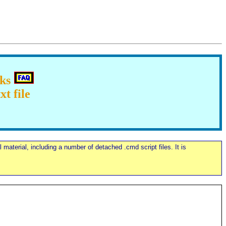
cks
t file
material, including a number of detached .cmd script files. It is