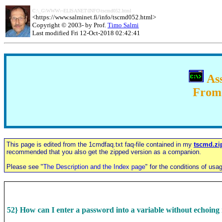
C:\_G\WWW\~ELISANET\INFO\tscmd052.html
<
https://www.salminet.fi/info/tscmd052.html
>
Copyright © 2003- by Prof.
Timo Salmi
Last modified Fri 12-Oct-2018 02:42:41
Ass
From 
This page is edited from the 1cmdfaq.txt faq-file contained in
my
tscmd.zi
recommended that you also get the zipped version as a companion.
Please see "
The Description and the Index page
" for the conditions of usa
52} How can I enter a password into a variable without echoing 