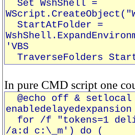
Set WshShell =
WScript.CreateObject("
StartAtFolder =
WshShell.ExpandEnviron
'VBS
TraverseFolders Start
In pure CMD script one cou
@echo off & setlocal 
enabledelayedexpansion
for /f "tokens=1 deli
/a:d c:\_m') do (