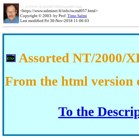
C:\_G\WWW\~ELISANET\INFO\tscmd057.html
<
https://www.salminet.fi/info/tscmd057.html
>
Copyright © 2003- by Prof.
Timo Salmi
Last modified Fri 30-Nov-2018 11:06:03
Assorted NT/2000/XP
From the html version 
To the Descri