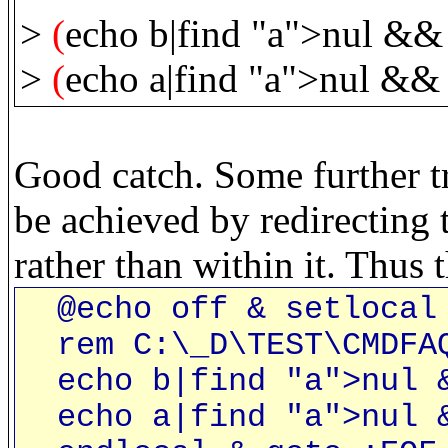
>
(
echo b|find "a">nul && 
>
(
echo a|find "a">nul && 
Good catch. Some further tr
be achieved by redirecting t
rather than within it. Thus
@echo off & setlocal 
rem C:\_D\TEST\CMDFA
echo b|find "a">nul &
echo a|find "a">nul &