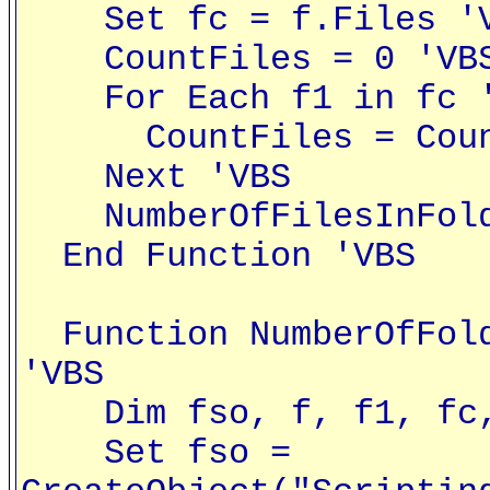
Set fc = f.Files '
CountFiles = 0 'VB
For Each f1 in fc '
CountFiles = CountF
Next 'VBS
NumberOfFilesInFolde
End Function 'VBS
Function NumberOfFold
'VBS
Dim fso, f, f1, fc, 
Set fso =