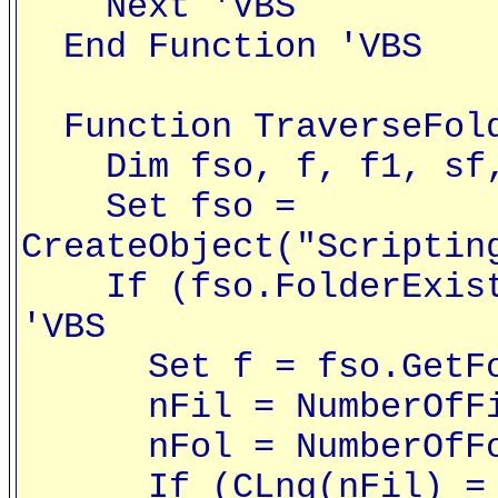
Next 'VBS
End Function 'VBS
Function TraverseFold
Dim fso, f, f1, sf, 
Set fso =
CreateObject("Scriptin
If (fso.FolderExists
'VBS
Set f = fso.GetFold
nFil = NumberOfFile
nFol = NumberOfFold
If (CLng(nFil) = 0)