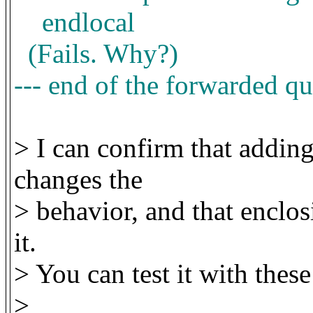
endlocal
(Fails. Why?)
--- end of the forwarded qu
> I can confirm that adding
changes the
> behavior, and that enclos
it.
> You can test it with these
>