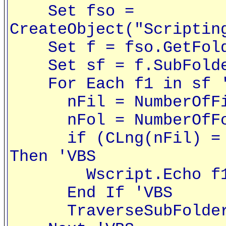
Set fso =
CreateObject("Scriptin
Set f = fso.GetFolde
Set sf = f.SubFolde
For Each f1 in sf '
nFil = NumberOfFile
nFol = NumberOfFold
if (CLng(nFil) = 0)
Then 'VBS
Wscript.Echo f1 
End If 'VBS
TraverseSubFolders