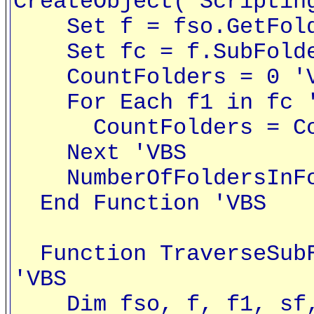
CreateObject("Scriptin
Set f = fso.GetFolde
Set fc = f.SubFolde
CountFolders = 0 '
For Each f1 in fc '
CountFolders = Coun
Next 'VBS
NumberOfFoldersInFol
End Function 'VBS
Function TraverseSubF
'VBS
Dim fso, f, f1, sf, 