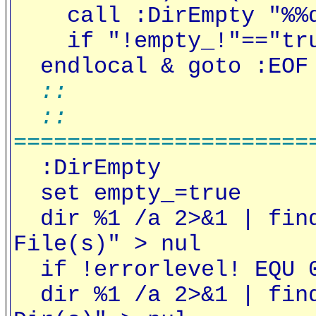
call :DirEmpty "%%
if "!empty_!"=="true
endlocal & goto :EOF
::
::
======================
:DirEmpty
set empty_=true
dir %1 /a 2>&1 | find
File(s)" > nul
if !errorlevel! EQU 0
dir %1 /a 2>&1 | find