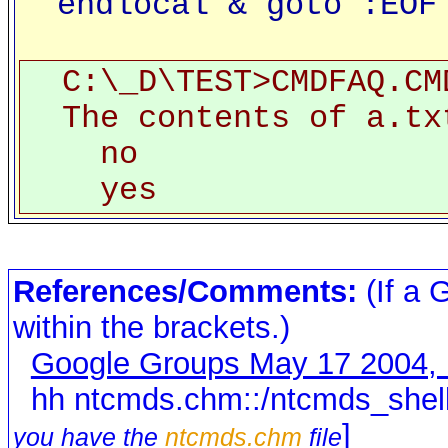
endlocal & goto :EOF
C:\_D\TEST>CMDFAQ.CM
The contents of a.tx
no
yes
References/Comments:
(If a 
within the brackets.)
Google Groups May 17 2004,
hh ntcmds.chm::/ntcmds_shell
]
you have the
ntcmds.chm
file