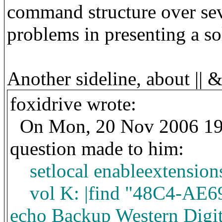
command structure over sev
problems in presenting a so
Another
sideline, about || 
foxidrive wrote:
On Mon, 20 Nov 2006 19:
question made to him:
setlocal enableextension
vol K: |find "48C4-AE69
echo Backup Western Digi