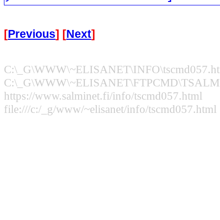
[
Previous
] [
Next
]
C:\_G\WWW\~ELISANET\INFO\tscmd057.ht
C:\_G\WWW\~ELISANET\FTPCMD\TSALMI.
https://www.salminet.fi/info/tscmd057.html
file:///c:/_g/www/~elisanet/info/tscmd057.html