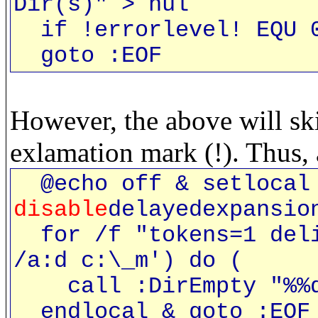
Dir(s)" > nul
if !errorlevel! EQU 0
goto :EOF
However, the above will sk
exlamation mark (!). Thus, 
@echo off & setlocal 
disable
delayedexpansio
for /f "tokens=1 deli
/a:d c:\_m') do (
call :DirEmpty "%%
endlocal & goto :EOF