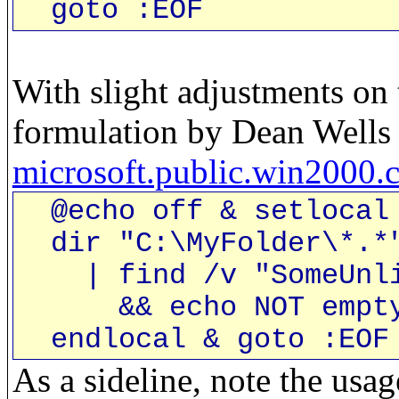
goto :EOF
With slight adjustments on 
formulation by Dean Wells 
microsoft.public.win2000
@echo off & setlocal 
dir "C:\MyFolder\*.*"
| find /v "SomeUnlik
&& echo NOT empty 
endlocal & goto :EOF
As a sideline, note the usag