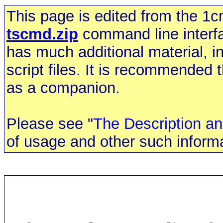
This page is edited from the 1cm
tscmd.zip
command line interfac
has much additional material, 
script files. It is recommended 
as a companion.
Please see "
The Description an
of usage and other such informa