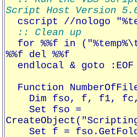
Script Host Version 5.
cscript //nologo "%te
:: Clean up
for %%f in ("%temp%\t
%%f del %%f
endlocal & goto :EOF
Function NumberOfFile
Dim fso, f, f1, fc, 
Set fso =
CreateObject("Scriptin
Set f = fso.GetFolde