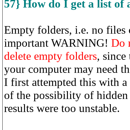
57} How do I get a list of 
Empty folders, i.e. no files 
important WARNING!
Do 
delete empty folders
, since
your computer may need the
I first attempted this with
of the possibility of hidden
results were too unstable.