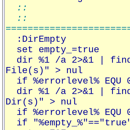
::
::
======================
:DirEmpty
set empty_=true
dir %1 /a 2>&1 | find
File(s)" > nul
if %errorlevel% EQU 0
dir %1 /a 2>&1 | find
Dir(s)" > nul
if %errorlevel% EQU 0
if "%empty_%"=="true"