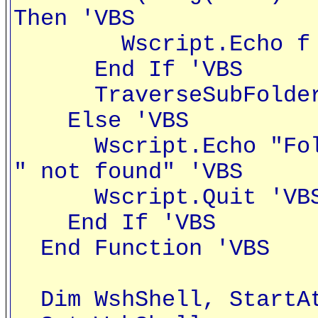
Then 'VBS
Wscript.Echo f 
End If 'VBS
TraverseSubFolders
Else 'VBS
Wscript.Echo "Folde
" not found" 'VBS
Wscript.Quit 'VB
End If 'VBS
End Function 'VBS
Dim WshShell, StartAt